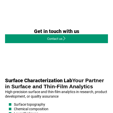
Get in touch with us
Contact us
Your Partner
Surface Characterization Lab
in Surface and Thin-Film Analytics
High-precision surface and thin-film analytics in research, product
development, or quality assurance
Surface topography
Chemical composition