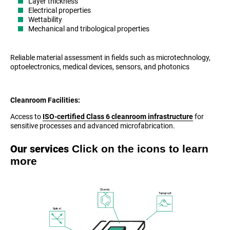
Layer thickness
Electrical properties
Wettability
Mechanical and tribological properties
Reliable material assessment in fields such as microtechnology,
optoelectronics, medical devices, sensors, and photonics
Cleanroom Facilities:
Access to
ISO-certified Class 6 cleanroom infrastructure
for
sensitive processes and advanced microfabrication.
Click on the icons to learn
Our services
more
Chemical
Topography
Optical