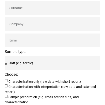
Sample type:
Choose:
Characterization only (raw data with short report)
Characterization with interpretation (raw data and extended
report)
Sample preparation (e.g. cross section cuts) and
characterization