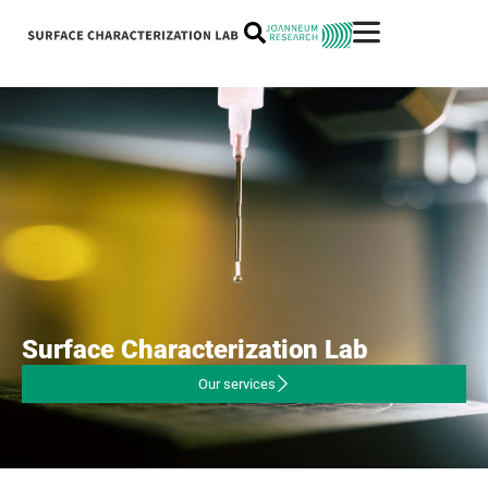
Surface
Characterization
Lab
Our services