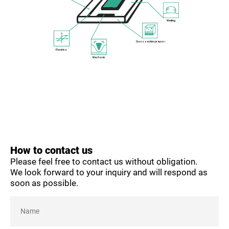
Wetting
Cross section preparation
Electrical
Mechanical
How to contact us
Please feel free to contact us without obligation.
We look forward to your inquiry and will respond as
soon as possible.