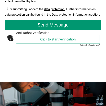
extent permitted by law.
By submitting I accept the
data protection.
Further information on
data protection can be found in the Data protection information section.
Send Message
Anti-Robot Verification
Click to start verification
Friendly
Captcha ⇗