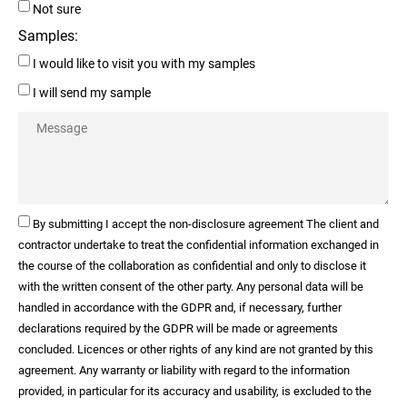
Not sure
Samples:
I would like to visit you with my samples
I will send my sample
By submitting I accept the non-disclosure agreement The client and
contractor undertake to treat the confidential information exchanged in
the course of the collaboration as confidential and only to disclose it
with the written consent of the other party. Any personal data will be
handled in accordance with the GDPR and, if necessary, further
declarations required by the GDPR will be made or agreements
concluded. Licences or other rights of any kind are not granted by this
agreement. Any warranty or liability with regard to the information
provided, in particular for its accuracy and usability, is excluded to the