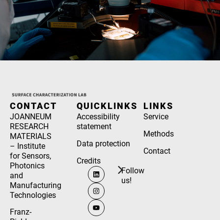
CONTACT
QUICKLINKS
LINKS
JOANNEUM
Accessibility
Service
RESEARCH
statement
Methods
MATERIALS
Data protection
– Institute
Contact
for Sensors,
Credits
Photonics
Follow
and
us!
Manufacturing
Technologies
Franz-