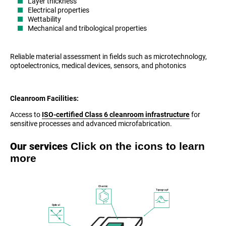
Layer thickness
Electrical properties
Wettability
Mechanical and tribological properties
Reliable material assessment in fields such as microtechnology,
optoelectronics, medical devices, sensors, and photonics
Cleanroom Facilities:
Access to
ISO-certified Class 6 cleanroom infrastructure
for
sensitive processes and advanced microfabrication.
Click on the icons to learn
Our services
more
Chemical
Topography
Optical