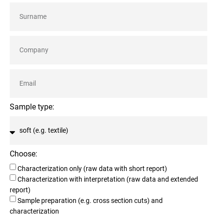
Sample type:
Choose:
Characterization only (raw data with short report)
Characterization with interpretation (raw data and extended
report)
Sample preparation (e.g. cross section cuts) and
characterization