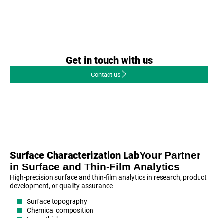
Get in touch with us
Contact us
Your Partner
Surface Characterization Lab
in Surface and Thin-Film Analytics
High-precision surface and thin-film analytics in research, product
development, or quality assurance
Surface topography
Chemical composition