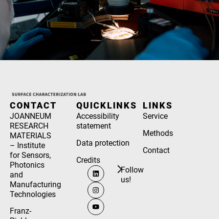
CONTACT
QUICKLINKS
LINKS
JOANNEUM
Accessibility
Service
RESEARCH
statement
Methods
MATERIALS
Data protection
– Institute
Contact
for Sensors,
Credits
Photonics
Follow
and
us!
Manufacturing
Technologies
Franz-