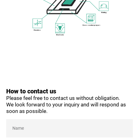
Wetting
Cross section preparation
Electrical
Mechanical
How to contact us
Please feel free to contact us without obligation.
We look forward to your inquiry and will respond as
soon as possible.