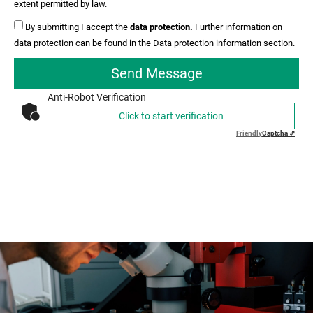
extent permitted by law.
By submitting I accept the
data protection.
Further information on
data protection can be found in the Data protection information section.
Send Message
Anti-Robot Verification
Click to start verification
Friendly
Captcha ⇗