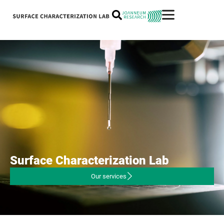
Surface
Characterization
Lab
Our services