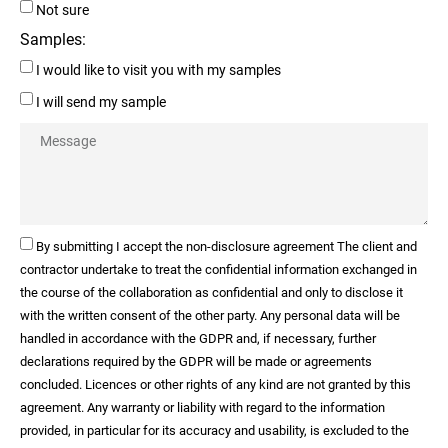
Not sure
Samples:
I would like to visit you with my samples
I will send my sample
By submitting I accept the non-disclosure agreement The client and
contractor undertake to treat the confidential information exchanged in
the course of the collaboration as confidential and only to disclose it
with the written consent of the other party. Any personal data will be
handled in accordance with the GDPR and, if necessary, further
declarations required by the GDPR will be made or agreements
concluded. Licences or other rights of any kind are not granted by this
agreement. Any warranty or liability with regard to the information
provided, in particular for its accuracy and usability, is excluded to the