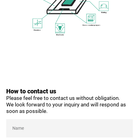
Wetting
Cross section preparation
Electrical
Mechanical
How to contact us
Please feel free to contact us without obligation.
We look forward to your inquiry and will respond as
soon as possible.