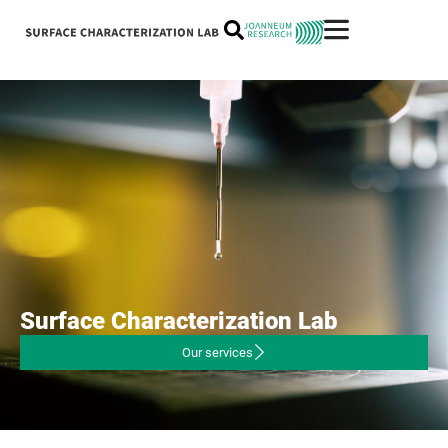
Surface
Characterization
Lab
Our services