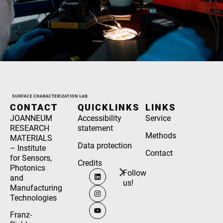
CONTACT
QUICKLINKS
LINKS
JOANNEUM
Accessibility
Service
RESEARCH
statement
Methods
MATERIALS
Data protection
– Institute
Contact
for Sensors,
Credits
Photonics
Follow
and
us!
Manufacturing
Technologies
Franz-