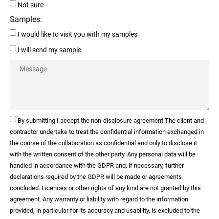
Not sure
Samples:
I would like to visit you with my samples
I will send my sample
By submitting I accept the non-disclosure agreement The client and
contractor undertake to treat the confidential information exchanged in
the course of the collaboration as confidential and only to disclose it
with the written consent of the other party. Any personal data will be
handled in accordance with the GDPR and, if necessary, further
declarations required by the GDPR will be made or agreements
concluded. Licences or other rights of any kind are not granted by this
agreement. Any warranty or liability with regard to the information
provided, in particular for its accuracy and usability, is excluded to the