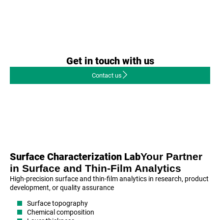
Get in touch with us
Contact us
Your Partner
Surface Characterization Lab
in Surface and Thin-Film Analytics
High-precision surface and thin-film analytics in research, product
development, or quality assurance
Surface topography
Chemical composition