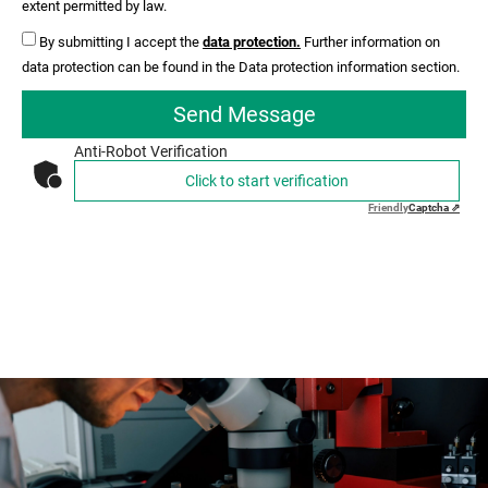
extent permitted by law.
By submitting I accept the
data protection.
Further information on
data protection can be found in the Data protection information section.
Send Message
Anti-Robot Verification
Click to start verification
Friendly
Captcha ⇗