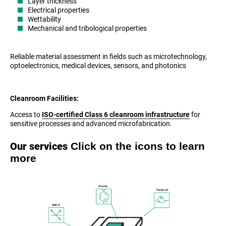
Layer thickness
Electrical properties
Wettability
Mechanical and tribological properties
Reliable material assessment in fields such as microtechnology,
optoelectronics, medical devices, sensors, and photonics
Cleanroom Facilities:
Access to
ISO-certified Class 6 cleanroom infrastructure
for
sensitive processes and advanced microfabrication.
Click on the icons to learn
Our services
more
Chemical
Topography
Optical