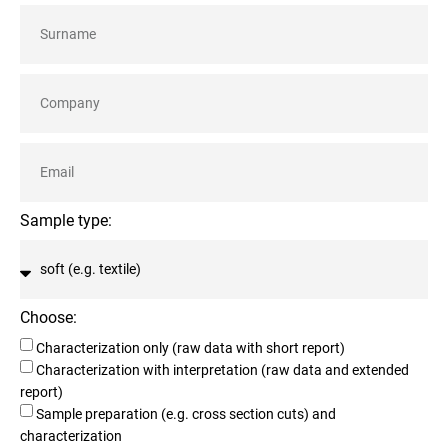
Sample type:
Choose:
Characterization only (raw data with short report)
Characterization with interpretation (raw data and extended
report)
Sample preparation (e.g. cross section cuts) and
characterization