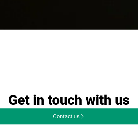
Get in touch with us
Contact us