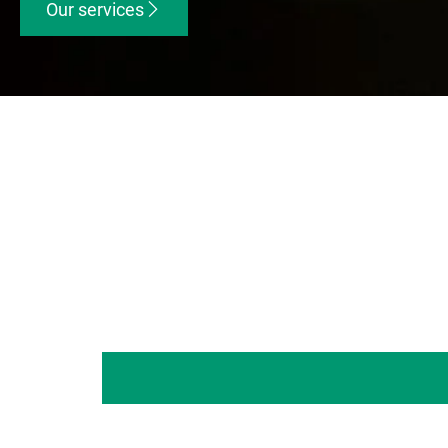
Our services