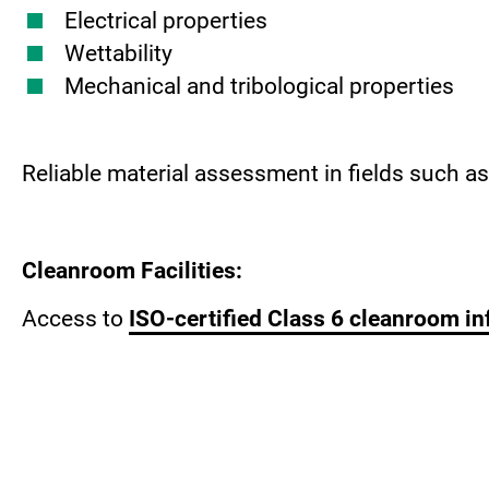
Electrical properties
Wettability
Mechanical and tribological properties
Reliable material assessment in fields such a
Cleanroom Facilities:
Access to
ISO-certified Class 6 cleanroom in