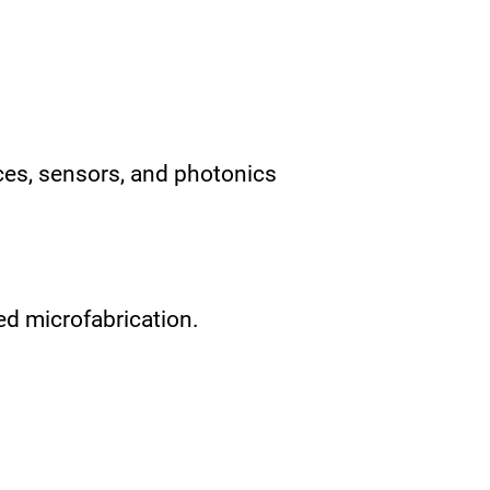
ces, sensors, and photonics
d microfabrication.