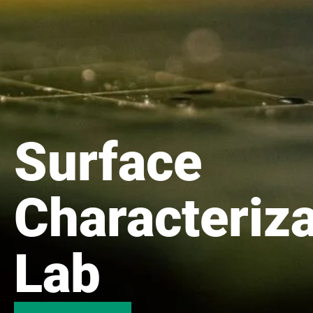
Surface
Characteriza
Lab