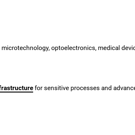
s microtechnology, optoelectronics, medical devi
frastructure
for sensitive processes and advance