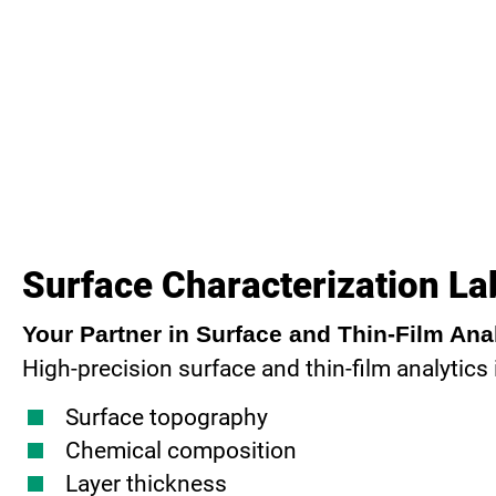
Surface Characterization La
Your Partner in Surface and Thin-Film Ana
High-precision surface and thin-film analytics
Surface topography
Chemical composition
Layer thickness