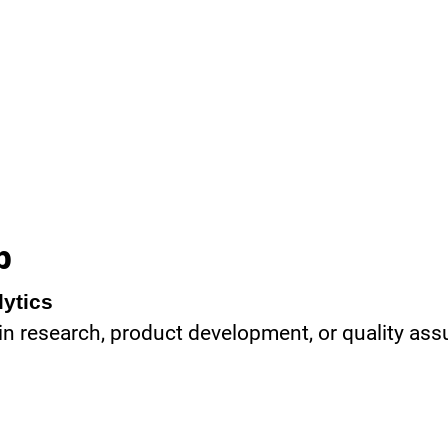
b
lytics
 in research, product development, or quality as