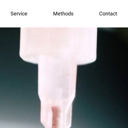
Service
Methods
Contact